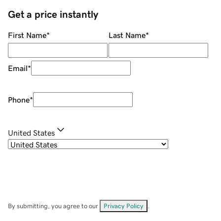
Get a price instantly
First Name
*
Last Name
*
Email
*
Phone
*
United States
By submitting, you agree to our
Privacy Policy
.