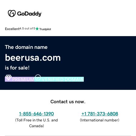
Excellent
4.5 out of 5
The domain name
beerusa.com
is for sale!
PREMIUM
VERIFIED DOMAIN
Contact us now.
1-855-646-1390
+1 781-373-6808
(
Toll Free in the U.S. and
(
International number
)
Canada
)