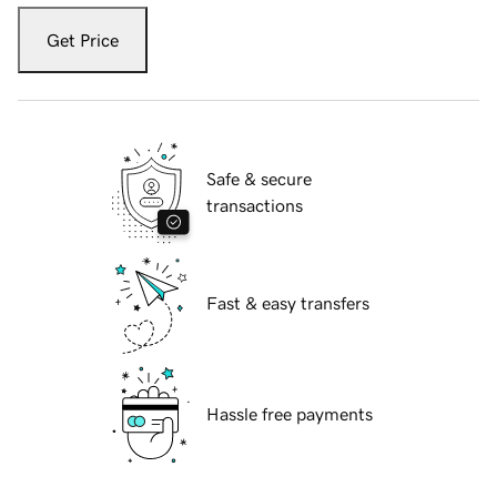
Get Price
Safe & secure
transactions
Fast & easy transfers
Hassle free payments