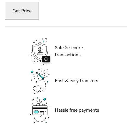
Get Price
Safe & secure
transactions
Fast & easy transfers
Hassle free payments