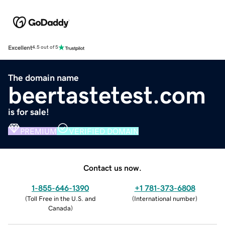
Excellent
4.5 out of 5
The domain name
beertastetest.com
is for sale!
PREMIUM
VERIFIED DOMAIN
Contact us now.
1-855-646-1390
+1 781-373-6808
(
Toll Free in the U.S. and
(
International number
)
Canada
)