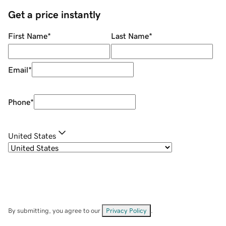
Get a price instantly
First Name
*
Last Name
*
Email
*
Phone
*
United States
By submitting, you agree to our
Privacy Policy
.