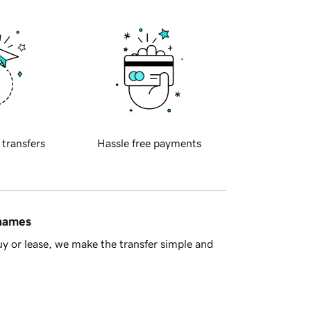
 transfers
Hassle free payments
 names
y or lease, we make the transfer simple and