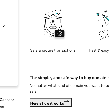
Safe & secure transactions
Fast & easy
The simple, and safe way to buy domain
No matter what kind of domain you want to bu
safe.
d Canada
)
Here's how it works
ber
)