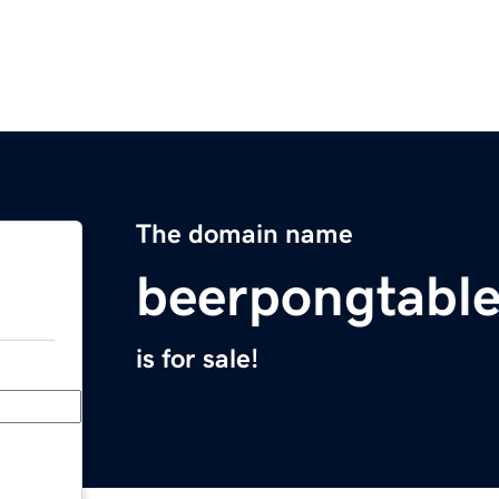
The domain name
beerpongtabl
is for sale!