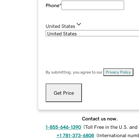
Phone
*
United States
By submitting, you agree to our
Privacy Policy
.
Get Price
Contact us now.
1-855-646-1390
(
Toll Free in the U.S. an
+1 781-373-6808
(
International num