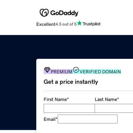
Excellent
4.5 out of 5
PREMIUM
VERIFIED DOMAIN
Get a price instantly
First Name
*
Last Name
*
Email
*