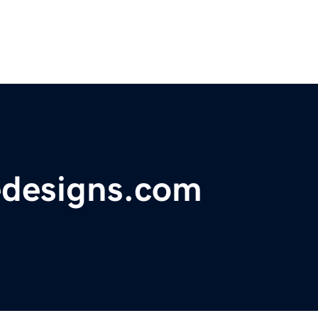
edesigns.com