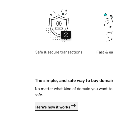
Safe & secure transactions
Fast & ea
The simple, and safe way to buy doma
No matter what kind of domain you want to 
safe.
Here's how it works