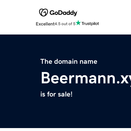
Excellent
4.5 out of 5
The domain name
Beermann.x
is for sale!