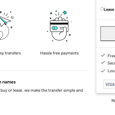
Lease
sy transfers
Hassle free payments
Fre
Sec
Loca
in names
buy or lease, we make the transfer simple and
Ne