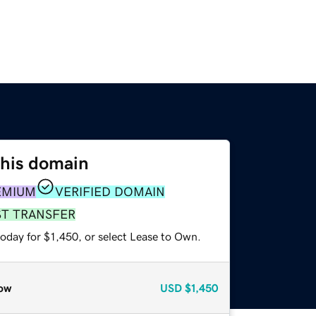
this domain
EMIUM
VERIFIED DOMAIN
ST TRANSFER
oday for $1,450, or select Lease to Own.
ow
USD
$1,450