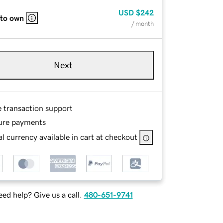
USD
$242
 to own
/ month
Next
e transaction support
ure payments
l currency available in cart at checkout
ed help? Give us a call.
480-651-9741