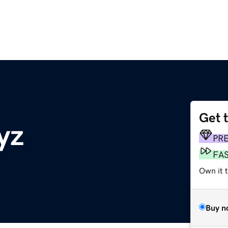
Get 
yz
PR
FA
Own it t
Buy n