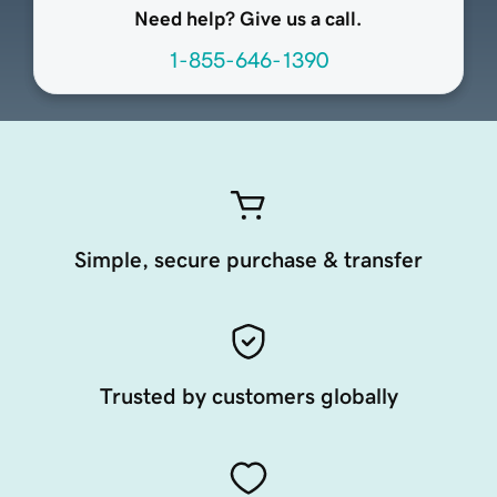
Need help? Give us a call.
1-855-646-1390
Simple, secure purchase & transfer
Trusted by customers globally