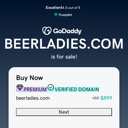
Excellent
4.5 out of 5
BEERLADIES.COM
is for sale!
Buy Now
PREMIUM
VERIFIED DOMAIN
beerladies.com
$899
USD
Next