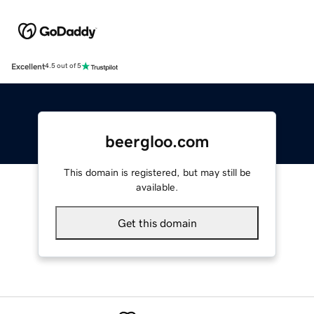
Excellent
4.5 out of 5
beergloo.com
This domain is registered, but may still be
available.
Get this domain