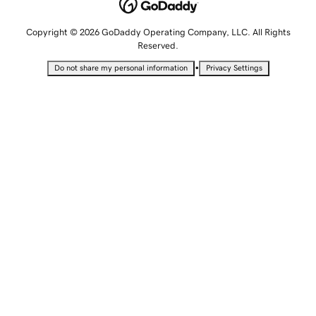
Copyright © 2026 GoDaddy Operating Company, LLC. All Rights
Reserved.
•
Do not share my personal information
Privacy Settings