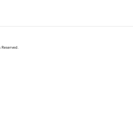
s Reserved.