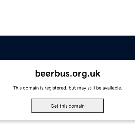
beerbus.org.uk
This domain is registered, but may still be available.
Get this domain