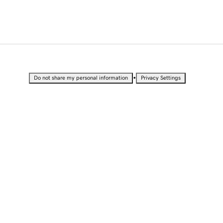
•
Do not share my personal information
Privacy Settings