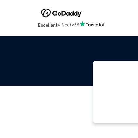
Excellent
4.5 out of 5