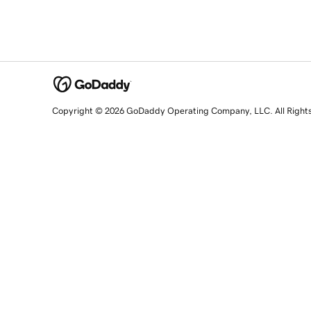
Copyright © 2026 GoDaddy Operating Company, LLC. All Right