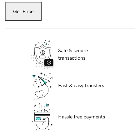
Get Price
Safe & secure
transactions
Fast & easy transfers
Hassle free payments