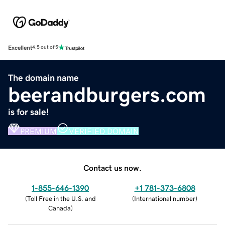
Excellent
4.5 out of 5
The domain name
beerandburgers.com
is for sale!
PREMIUM
VERIFIED DOMAIN
Contact us now.
1-855-646-1390
+1 781-373-6808
(
Toll Free in the U.S. and
(
International number
)
Canada
)