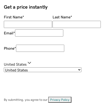
Get a price instantly
First Name
*
Last Name
*
Email
*
Phone
*
United States
By submitting, you agree to our
Privacy Policy
.