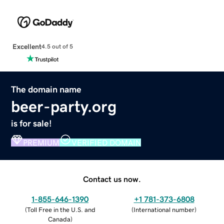
Excellent
4.5 out of 5
The domain name
beer-party.org
is for sale!
PREMIUM
VERIFIED DOMAIN
Contact us now.
1-855-646-1390
+1 781-373-6808
(
Toll Free in the U.S. and
(
International number
)
Canada
)