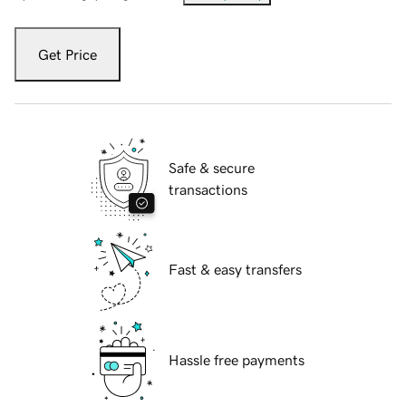
Get Price
Safe & secure
transactions
Fast & easy transfers
Hassle free payments