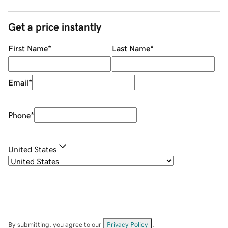
Get a price instantly
First Name
*
Last Name
*
Email
*
Phone
*
United States
By submitting, you agree to our
Privacy Policy
.