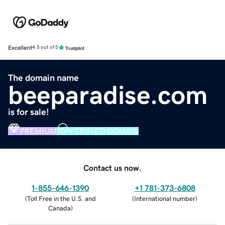
Excellent
4.5 out of 5
The domain name
beeparadise.com
is for sale!
PREMIUM
VERIFIED DOMAIN
Contact us now.
1-855-646-1390
+1 781-373-6808
(
Toll Free in the U.S. and
(
International number
)
Canada
)