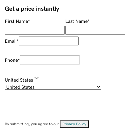
Get a price instantly
First Name
*
Last Name
*
Email
*
Phone
*
United States
By submitting, you agree to our
Privacy Policy
.