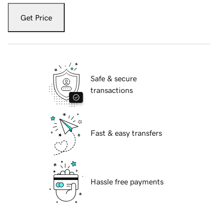
Get Price
Safe & secure
transactions
Fast & easy transfers
Hassle free payments