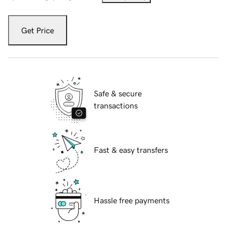
Get Price
Safe & secure
transactions
Fast & easy transfers
Hassle free payments