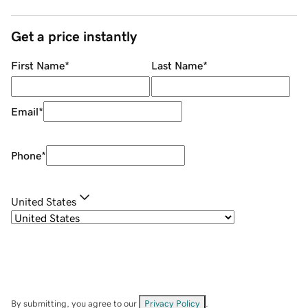
Get a price instantly
First Name
*
Last Name
*
Email
*
Phone
*
United States
By submitting, you agree to our
Privacy Policy
.