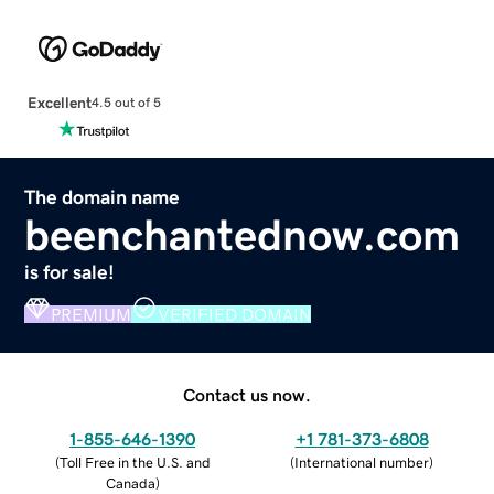
Excellent
4.5 out of 5
The domain name
beenchantednow.com
is for sale!
PREMIUM
VERIFIED DOMAIN
Contact us now.
1-855-646-1390
+1 781-373-6808
(
Toll Free in the U.S. and
(
International number
)
Canada
)