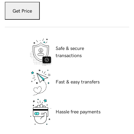
Get Price
Safe & secure
transactions
Fast & easy transfers
Hassle free payments