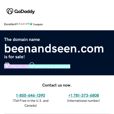
Excellent
4.5 out of 5
The domain name
beenandseen.com
is for sale!
PREMIUM
VERIFIED DOMAIN
Contact us now.
1-855-646-1390
+1 781-373-6808
(
Toll Free in the U.S. and
(
International number
)
Canada
)