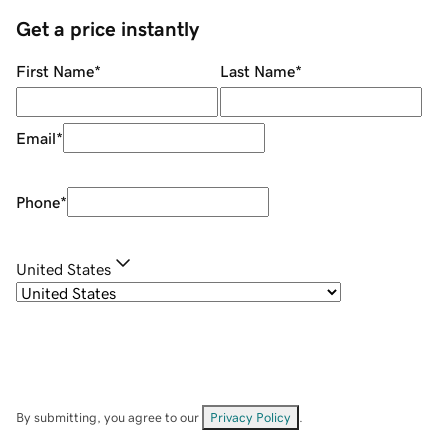
Get a price instantly
First Name
*
Last Name
*
Email
*
Phone
*
United States
By submitting, you agree to our
Privacy Policy
.