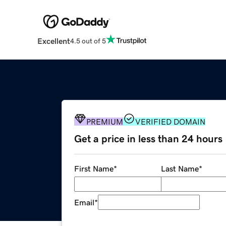
Excellent
4.5 out of 5
PREMIUM
VERIFIED DOMAIN
Get a price in less than 24 hours
First Name
*
Last Name
*
Email
*