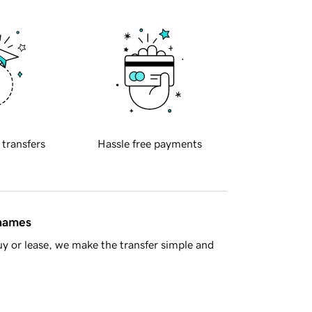
 transfers
Hassle free payments
 names
y or lease, we make the transfer simple and