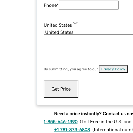
Phone
*
United States
By submitting, you agree to our
Privacy Policy
.
Get Price
Need a price instantly? Contact us no
1-855-646-1390
(
Toll Free in the U.S. an
+1 781-373-6808
(
International num