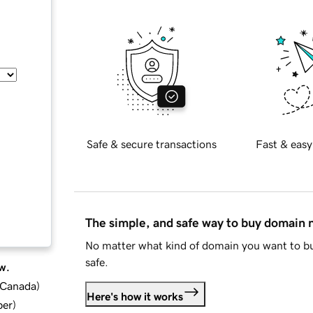
Safe & secure transactions
Fast & easy
The simple, and safe way to buy domain
No matter what kind of domain you want to bu
safe.
w.
d Canada
)
Here's how it works
ber
)