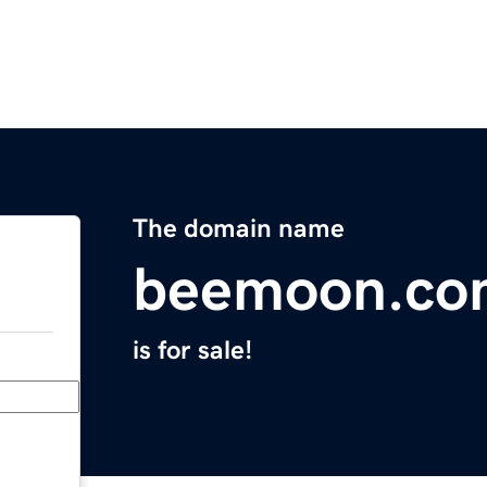
The domain name
beemoon.co
is for sale!