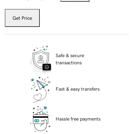
Get Price
Safe & secure
transactions
Fast & easy transfers
Hassle free payments