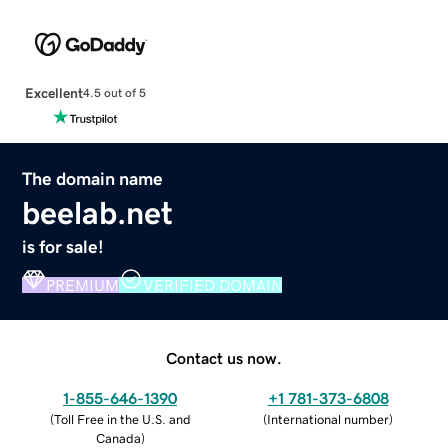
Excellent
4.5 out of 5
The domain name
beelab.net
is for sale!
PREMIUM
VERIFIED DOMAIN
Contact us now.
1-855-646-1390
+1 781-373-6808
(
Toll Free in the U.S. and
(
International number
)
Canada
)