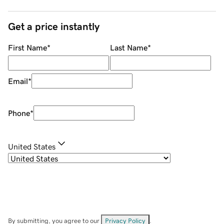
Get a price instantly
First Name
*
Last Name
*
Email
*
Phone
*
United States
By submitting, you agree to our
Privacy Policy
.