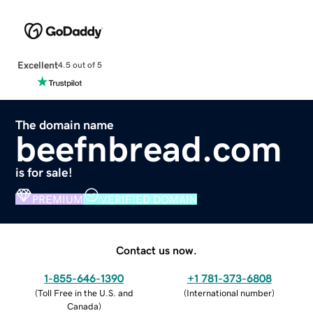
Excellent
4.5 out of 5
The domain name
beefnbread.com
is for sale!
PREMIUM
VERIFIED DOMAIN
Contact us now.
1-855-646-1390
+1 781-373-6808
(
Toll Free in the U.S. and
(
International number
)
Canada
)