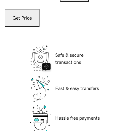
Get Price
Safe & secure
transactions
Fast & easy transfers
Hassle free payments