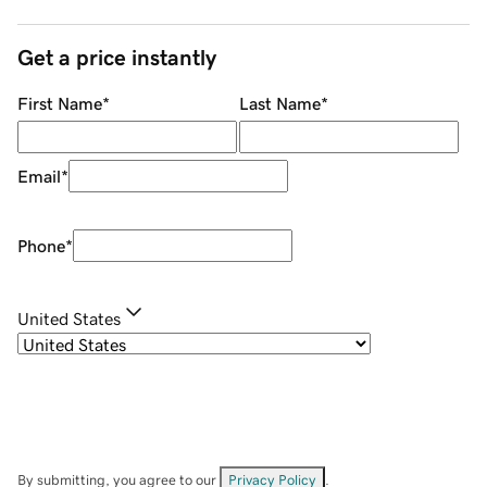
Get a price instantly
First Name
*
Last Name
*
Email
*
Phone
*
United States
By submitting, you agree to our
Privacy Policy
.