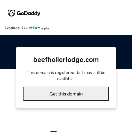
Excellent
4.5 out of 5
beefhollerlodge.com
This domain is registered, but may still be
available.
Get this domain