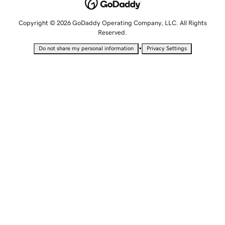
Copyright © 2026 GoDaddy Operating Company, LLC. All Rights
Reserved.
•
Do not share my personal information
Privacy Settings