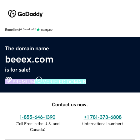
Excellent
4.5 out of 5
The domain name
beeex.com
is for sale!
PREMIUM
VERIFIED DOMAIN
Contact us now.
1-855-646-1390
+1 781-373-6808
(
Toll Free in the U.S. and
(
International number
)
Canada
)