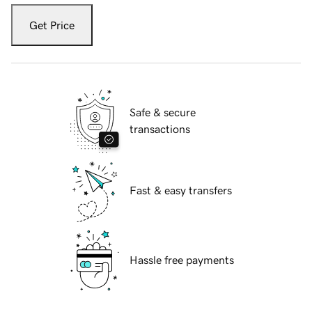
Get Price
Safe & secure
transactions
Fast & easy transfers
Hassle free payments