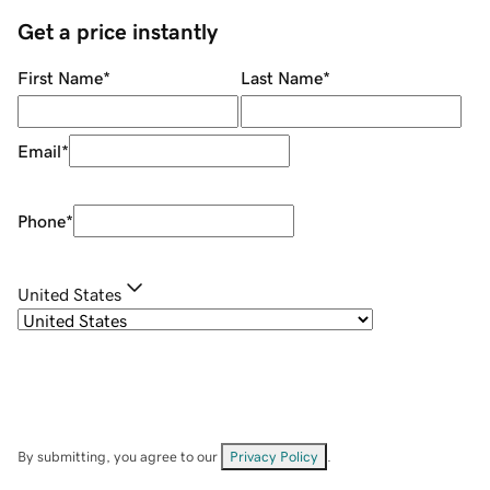
Get a price instantly
First Name
*
Last Name
*
Email
*
Phone
*
United States
By submitting, you agree to our
Privacy Policy
.