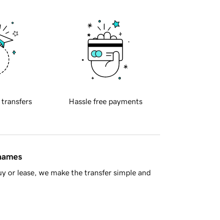
 transfers
Hassle free payments
 names
y or lease, we make the transfer simple and