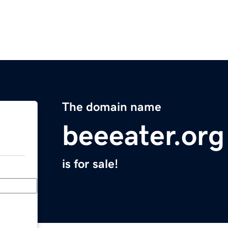
The domain name
beeeater.org
is for sale!