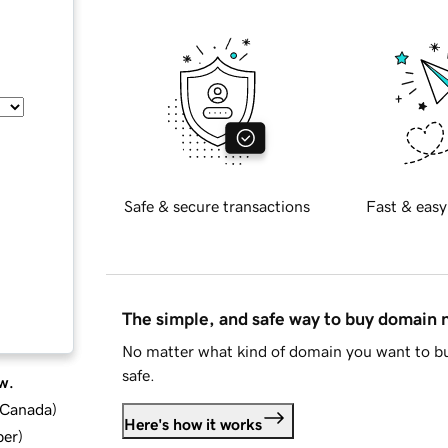
Safe & secure transactions
Fast & easy
The simple, and safe way to buy domain
No matter what kind of domain you want to bu
safe.
w.
d Canada
)
Here's how it works
ber
)