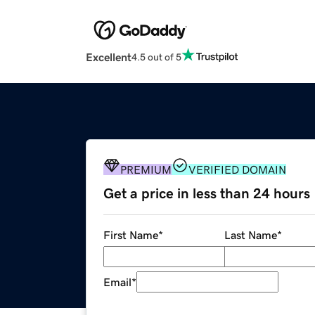
Excellent
4.5 out of 5
PREMIUM
VERIFIED DOMAIN
Get a price in less than 24 hours
First Name
*
Last Name
*
Email
*