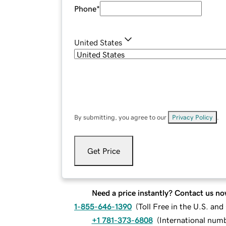
Phone
*
United States
By submitting, you agree to our
Privacy Policy
.
Get Price
Need a price instantly? Contact us no
1-855-646-1390
(
Toll Free in the U.S. an
+1 781-373-6808
(
International num