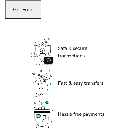
Get Price
Safe & secure
transactions
Fast & easy transfers
Hassle free payments