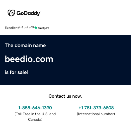
Excellent
4.5 out of 5
The domain name
beedio.com
is for sale!
Contact us now.
1-855-646-1390
+1 781-373-6808
(
Toll Free in the U.S. and
(
International number
)
Canada
)