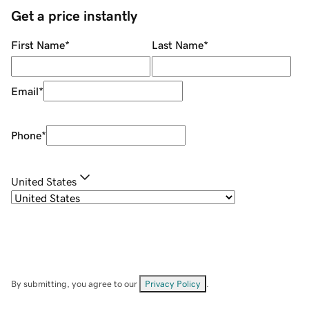
Get a price instantly
First Name
*
Last Name
*
Email
*
Phone
*
United States
By submitting, you agree to our
Privacy Policy
.