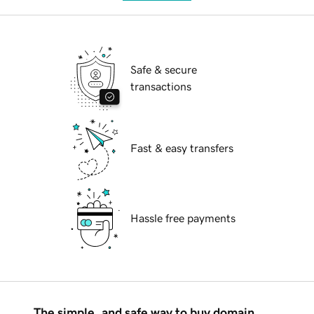
Safe & secure
transactions
Fast & easy transfers
Hassle free payments
The simple, and safe way to buy domain