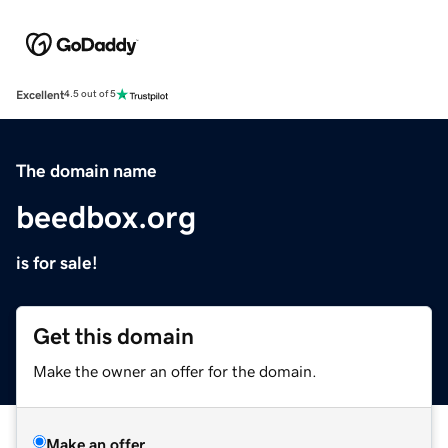
Excellent
4.5 out of 5
The domain name
beedbox.org
is for sale!
Get this domain
Make the owner an offer for the domain.
Make an offer