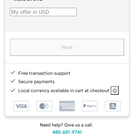
Next
Free transaction support
Secure payments
Local currency available in cart at checkout
Need help? Give us a call.
480-651-9741