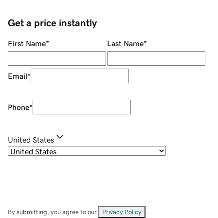
Get a price instantly
First Name
*
Last Name
*
Email
*
Phone
*
United States
By submitting, you agree to our
Privacy Policy
.