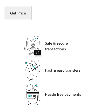
Get Price
Safe & secure
transactions
Fast & easy transfers
Hassle free payments