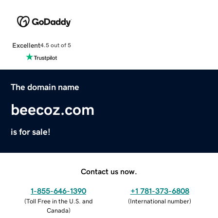
Excellent
4.5 out of 5
The domain name
beecoz.com
is for sale!
Contact us now.
1-855-646-1390
+1 781-373-6808
(
Toll Free in the U.S. and
(
International number
)
Canada
)