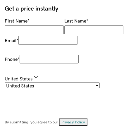
Get a price instantly
First Name
*
Last Name
*
Email
*
Phone
*
United States
By submitting, you agree to our
Privacy Policy
.