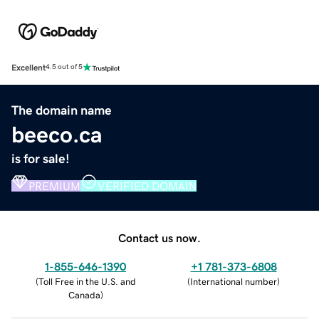
Excellent
4.5 out of 5
The domain name
beeco.ca
is for sale!
PREMIUM
VERIFIED DOMAIN
Contact us now.
1-855-646-1390
+1 781-373-6808
(
Toll Free in the U.S. and
(
International number
)
Canada
)