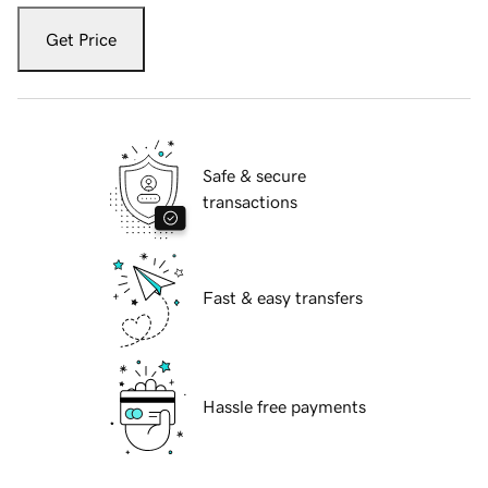
Get Price
Safe & secure
transactions
Fast & easy transfers
Hassle free payments