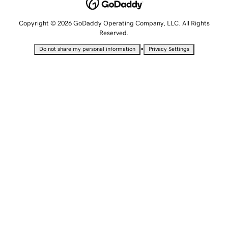
Copyright © 2026 GoDaddy Operating Company, LLC. All Rights
Reserved.
•
Do not share my personal information
Privacy Settings