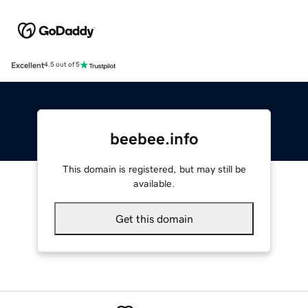
Excellent
4.5 out of 5
beebee.info
This domain is registered, but may still be
available.
Get this domain