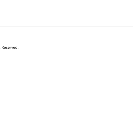
s Reserved.