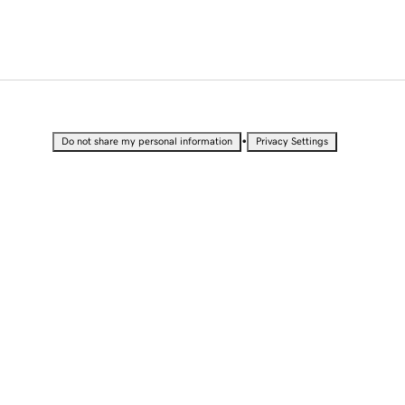
•
Do not share my personal information
Privacy Settings