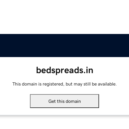
bedspreads.in
This domain is registered, but may still be available.
Get this domain