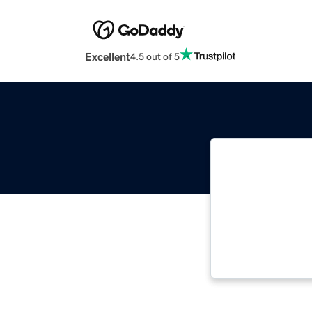
Excellent
4.5 out of 5