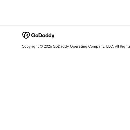
Copyright © 2026 GoDaddy Operating Company, LLC. All Right