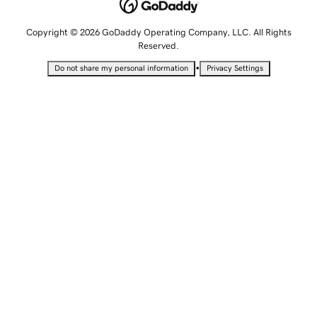
Copyright © 2026 GoDaddy Operating Company, LLC. All Rights
Reserved.
•
Do not share my personal information
Privacy Settings