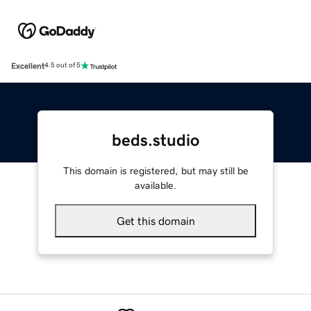
Excellent
4.5 out of 5
beds.studio
This domain is registered, but may still be
available.
Get this domain