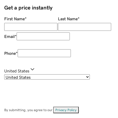
Get a price instantly
First Name
*
Last Name
*
Email
*
Phone
*
United States
By submitting, you agree to our
Privacy Policy
.