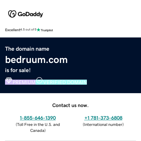
Excellent
4.5 out of 5
The domain name
bedruum.com
is for sale!
PREMIUM
VERIFIED DOMAIN
Contact us now.
1-855-646-1390
+1 781-373-6808
(
Toll Free in the U.S. and
(
International number
)
Canada
)