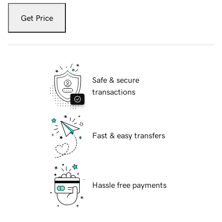
Get Price
Safe & secure
transactions
Fast & easy transfers
Hassle free payments