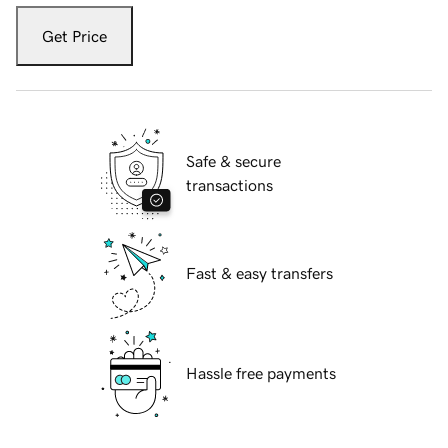
Get Price
Safe & secure
transactions
Fast & easy transfers
Hassle free payments