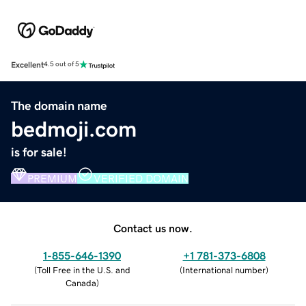
Excellent
4.5 out of 5
The domain name
bedmoji.com
is for sale!
PREMIUM
VERIFIED DOMAIN
Contact us now.
1-855-646-1390
+1 781-373-6808
(
Toll Free in the U.S. and
(
International number
)
Canada
)