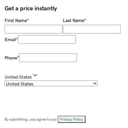
Get a price instantly
First Name
*
Last Name
*
Email
*
Phone
*
United States
By submitting, you agree to our
Privacy Policy
.