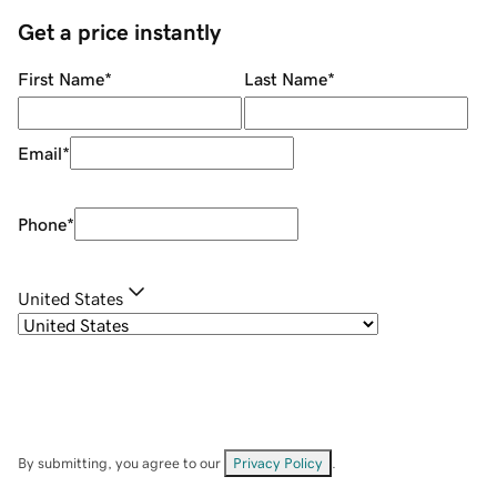
Get a price instantly
First Name
*
Last Name
*
Email
*
Phone
*
United States
By submitting, you agree to our
Privacy Policy
.