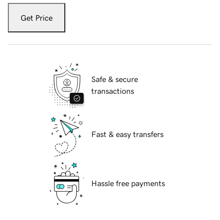
Get Price
Safe & secure
transactions
Fast & easy transfers
Hassle free payments