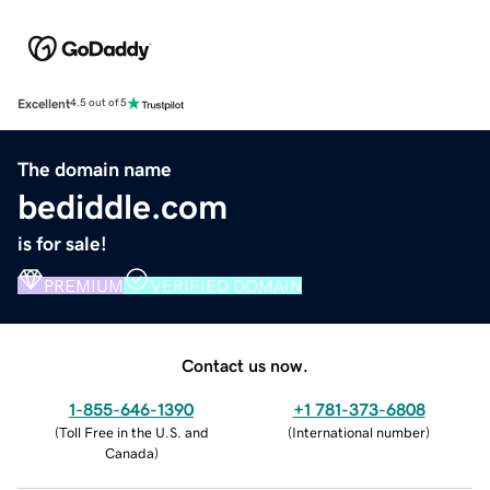
Excellent
4.5 out of 5
The domain name
bediddle.com
is for sale!
PREMIUM
VERIFIED DOMAIN
Contact us now.
1-855-646-1390
+1 781-373-6808
(
Toll Free in the U.S. and
(
International number
)
Canada
)