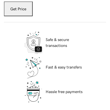
Get Price
Safe & secure
transactions
Fast & easy transfers
Hassle free payments