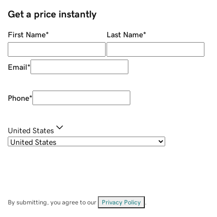
Get a price instantly
First Name
*
Last Name
*
Email
*
Phone
*
United States
By submitting, you agree to our
Privacy Policy
.