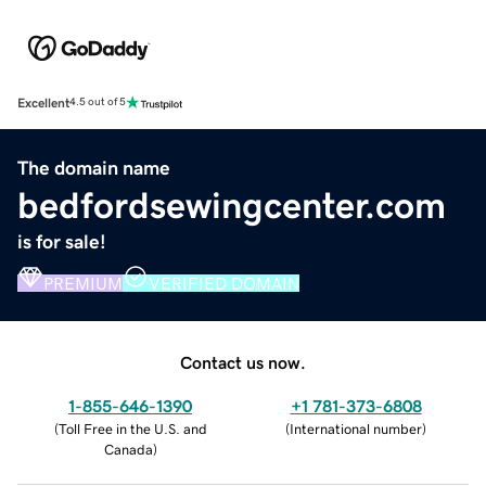
Excellent
4.5 out of 5
The domain name
bedfordsewingcenter.com
is for sale!
PREMIUM
VERIFIED DOMAIN
Contact us now.
1-855-646-1390
+1 781-373-6808
(
Toll Free in the U.S. and
(
International number
)
Canada
)