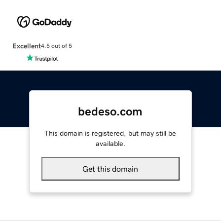
Excellent
4.5 out of 5
bedeso.com
This domain is registered, but may still be
available.
Get this domain