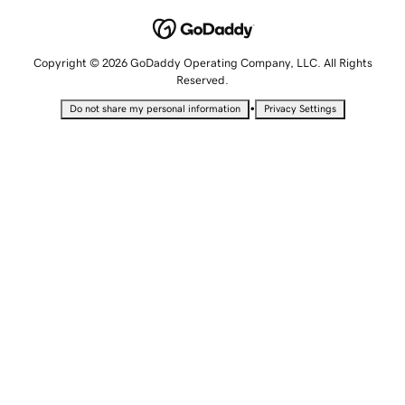
Copyright © 2026 GoDaddy Operating Company, LLC. All Rights
Reserved.
•
Do not share my personal information
Privacy Settings