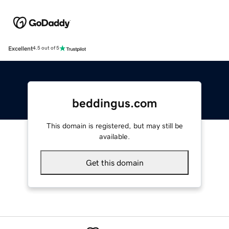
Excellent
4.5 out of 5
beddingus.com
This domain is registered, but may still be
available.
Get this domain