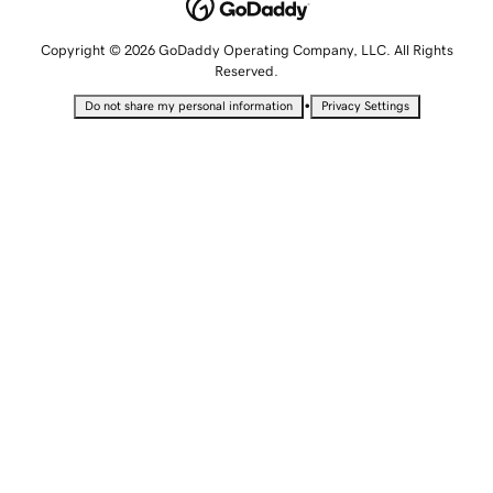
Copyright © 2026 GoDaddy Operating Company, LLC. All Rights
Reserved.
•
Do not share my personal information
Privacy Settings