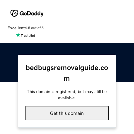
Excellent
4.5 out of 5
bedbugsremovalguide.co
m
This domain is registered, but may still be
available.
Get this domain