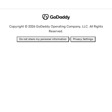
Copyright © 2026 GoDaddy Operating Company, LLC. All Rights
Reserved.
•
Do not share my personal information
Privacy Settings