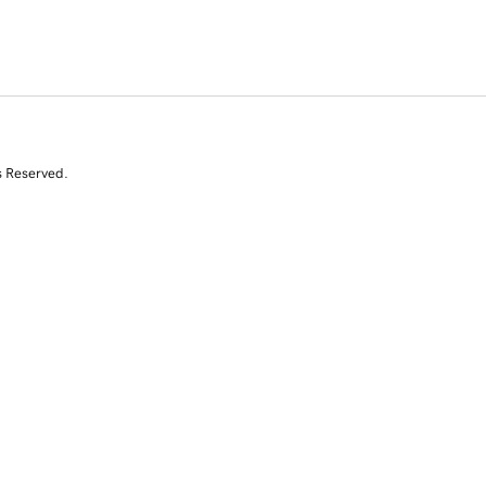
s Reserved.