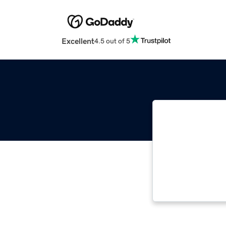
Excellent
4.5 out of 5