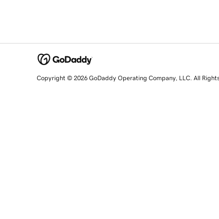
Copyright © 2026 GoDaddy Operating Company, LLC. All Right