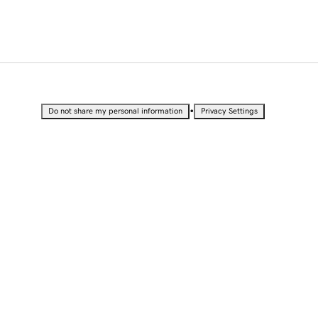
•
Do not share my personal information
Privacy Settings