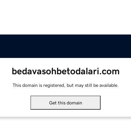
bedavasohbetodalari.com
This domain is registered, but may still be available.
Get this domain