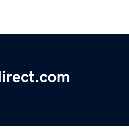
irect.com