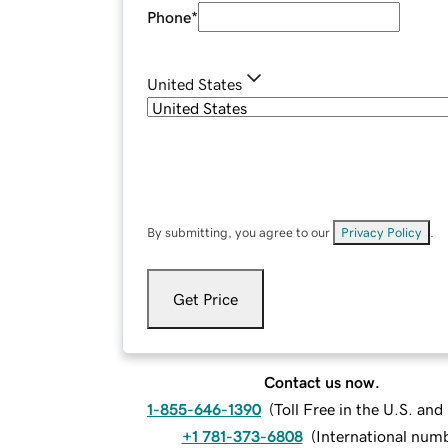
Phone
*
United States
By submitting, you agree to our
Privacy Policy
.
Get Price
Contact us now.
1-855-646-1390
(
Toll Free in the U.S. an
+1 781-373-6808
(
International num