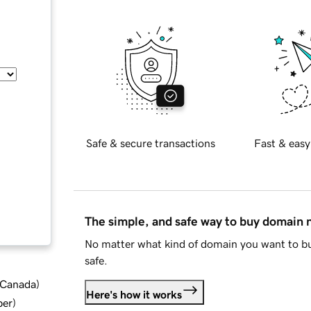
Safe & secure transactions
Fast & easy
The simple, and safe way to buy domain
No matter what kind of domain you want to bu
safe.
d Canada
)
Here's how it works
ber
)