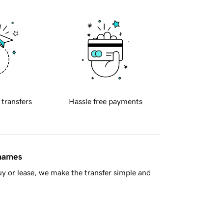
 transfers
Hassle free payments
 names
y or lease, we make the transfer simple and