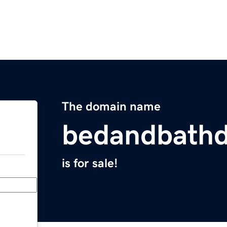
The domain name
bedandbathd
is for sale!