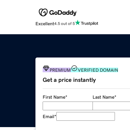
Excellent
4.5 out of 5
PREMIUM
VERIFIED DOMAIN
Get a price instantly
First Name
*
Last Name
*
Email
*