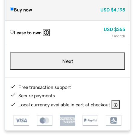
Buy now
USD
$4,195
USD
$355
Lease to own
/ month
Next
Free transaction support
Secure payments
Local currency available in cart at checkout