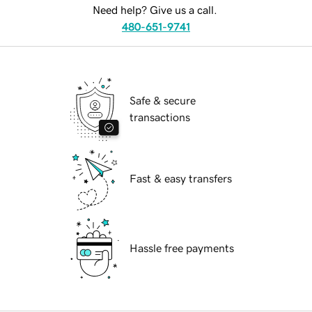
Need help? Give us a call.
480-651-9741
Safe & secure
transactions
Fast & easy transfers
Hassle free payments