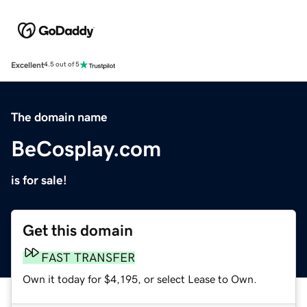
Excellent
4.5 out of 5
The domain name
BeCosplay.com
is for sale!
Get this domain
FAST TRANSFER
Own it today for $4,195, or select Lease to Own.