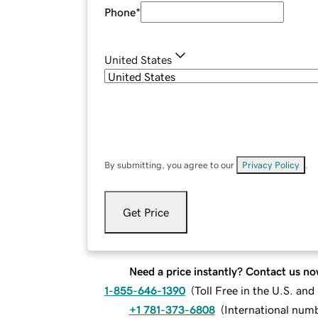
Phone
*
United States
By submitting, you agree to our
Privacy Policy
.
Get Price
Need a price instantly? Contact us no
1-855-646-1390
(
Toll Free in the U.S. an
+1 781-373-6808
(
International num