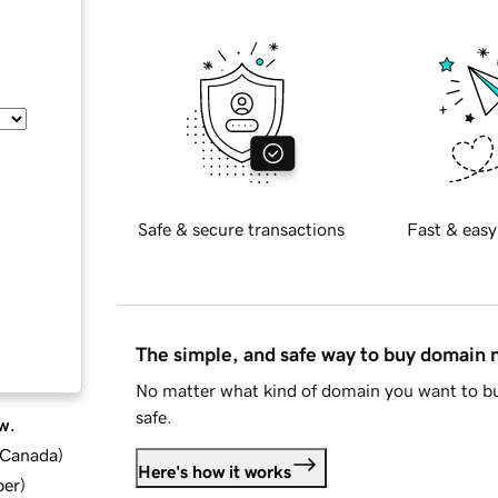
Safe & secure transactions
Fast & easy
The simple, and safe way to buy domain
No matter what kind of domain you want to bu
safe.
w.
d Canada
)
Here's how it works
ber
)