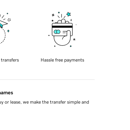
 transfers
Hassle free payments
 names
y or lease, we make the transfer simple and