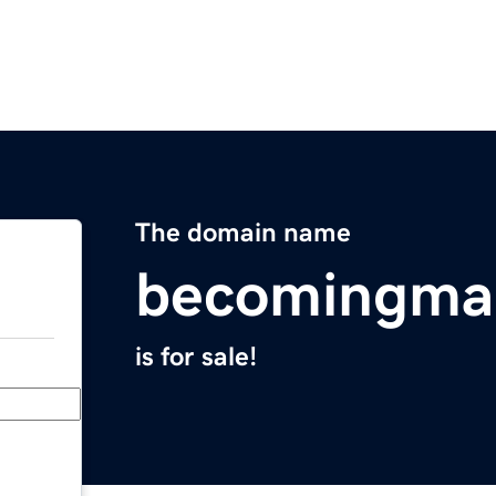
The domain name
becomingm
is for sale!