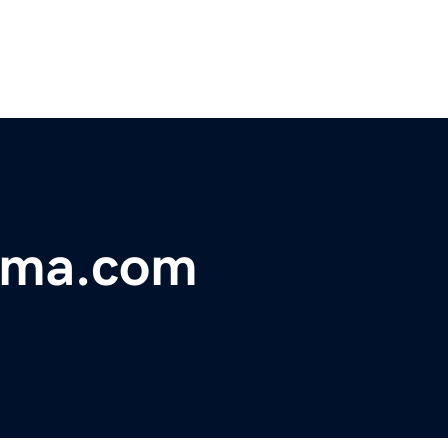
ama.com