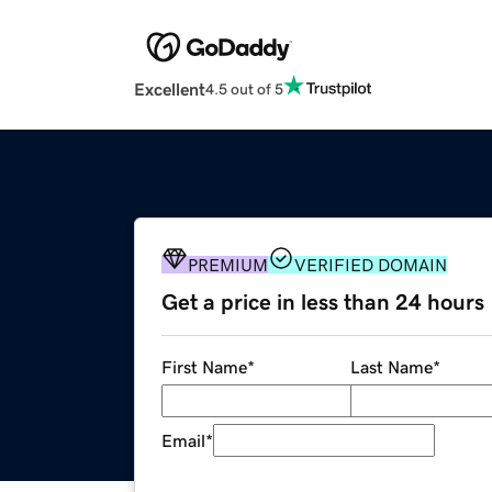
Excellent
4.5 out of 5
PREMIUM
VERIFIED DOMAIN
Get a price in less than 24 hours
First Name
*
Last Name
*
Email
*