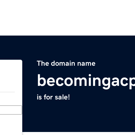
The domain name
becomingac
is for sale!