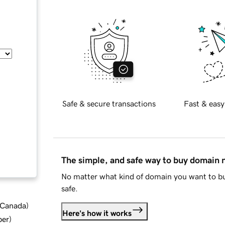
Safe & secure transactions
Fast & easy
The simple, and safe way to buy domain
No matter what kind of domain you want to bu
safe.
d Canada
)
Here's how it works
ber
)