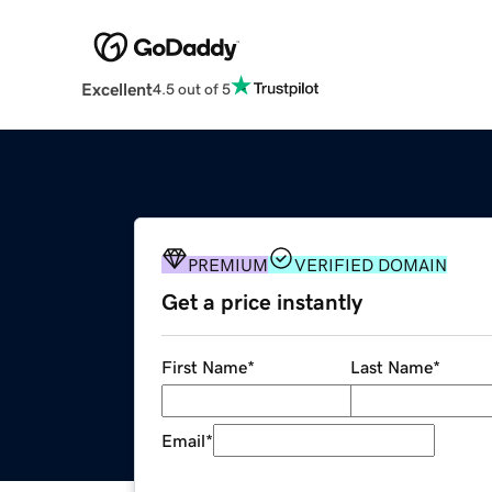
Excellent
4.5 out of 5
PREMIUM
VERIFIED DOMAIN
Get a price instantly
First Name
*
Last Name
*
Email
*