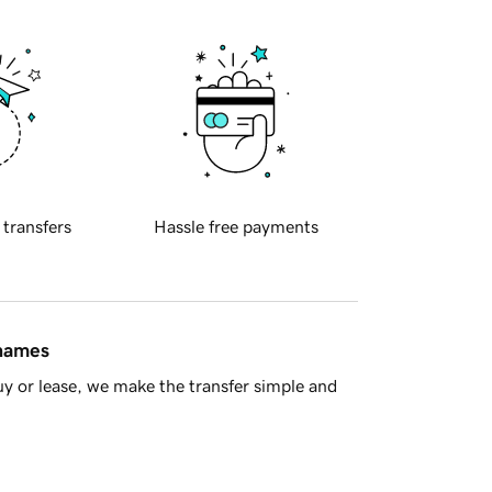
 transfers
Hassle free payments
 names
y or lease, we make the transfer simple and