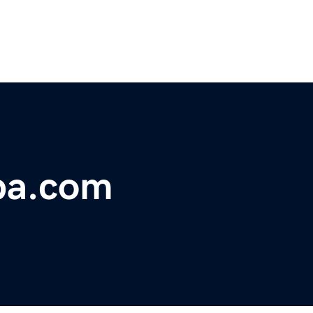
pa.com