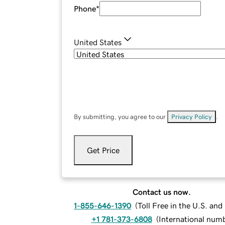
Phone
*
United States
By submitting, you agree to our
Privacy Policy
.
Get Price
Contact us now.
1-855-646-1390
(
Toll Free in the U.S. an
+1 781-373-6808
(
International num