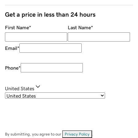
Get a price in less than 24 hours
First Name
*
Last Name
*
Email
*
Phone
*
United States
By submitting, you agree to our
Privacy Policy
.