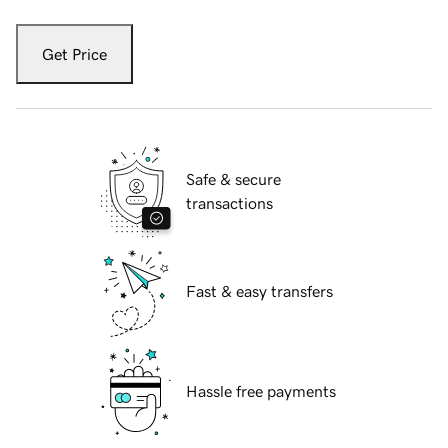
Get Price
Safe & secure
transactions
Fast & easy transfers
Hassle free payments