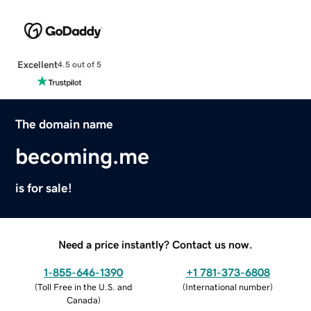
Excellent
4.5 out of 5
The domain name
becoming.me
is for sale!
Need a price instantly? Contact us now.
1-855-646-1390
+1 781-373-6808
(
Toll Free in the U.S. and
(
International number
)
Canada
)