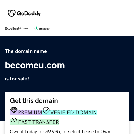
Excellent
4.5 out of 5
The domain name
becomeu.com
is for sale!
Get this domain
PREMIUM
VERIFIED DOMAIN
FAST TRANSFER
Own it today for $9,995, or select Lease to Own.