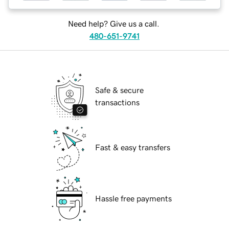
Need help? Give us a call.
480-651-9741
Safe & secure
transactions
Fast & easy transfers
Hassle free payments