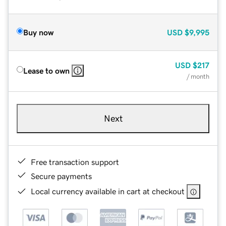
Buy now
USD
$9,995
USD
$217
Lease to own
/ month
Next
Free transaction support
Secure payments
Local currency available in cart at checkout