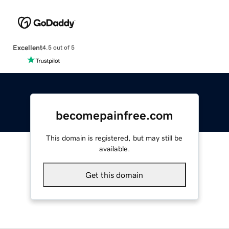
Excellent
4.5 out of 5
becomepainfree.com
This domain is registered, but may still be
available.
Get this domain