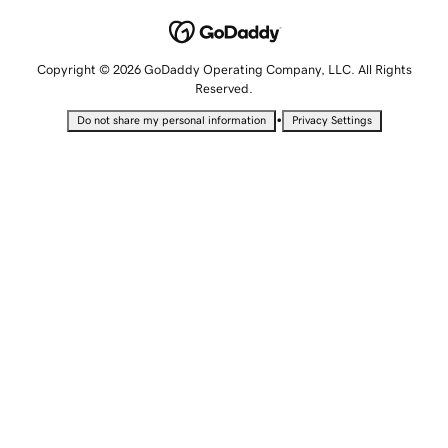
Copyright © 2026 GoDaddy Operating Company, LLC. All Rights
Reserved.
•
Do not share my personal information
Privacy Settings