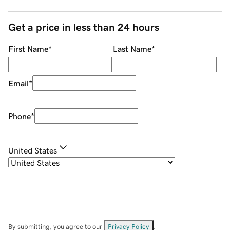
Get a price in less than 24 hours
First Name
*
Last Name
*
Email
*
Phone
*
United States
By submitting, you agree to our
Privacy Policy
.