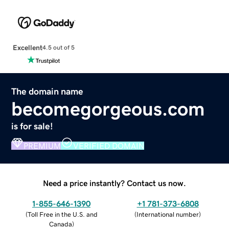
Excellent
4.5 out of 5
The domain name
becomegorgeous.com
is for sale!
PREMIUM
VERIFIED DOMAIN
Need a price instantly? Contact us now.
1-855-646-1390
+1 781-373-6808
(
Toll Free in the U.S. and
(
International number
)
Canada
)