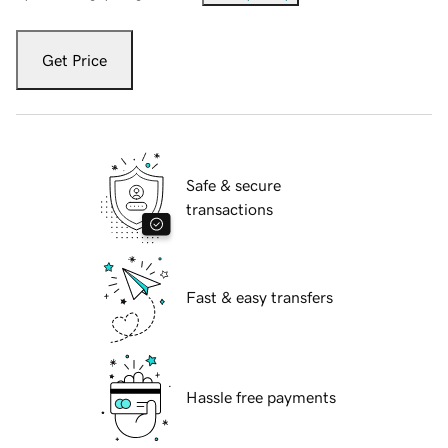
Get Price
Safe & secure
transactions
Fast & easy transfers
Hassle free payments