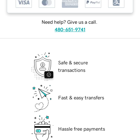
Need help? Give us a call.
480-651-9741
Safe & secure
transactions
Fast & easy transfers
Hassle free payments