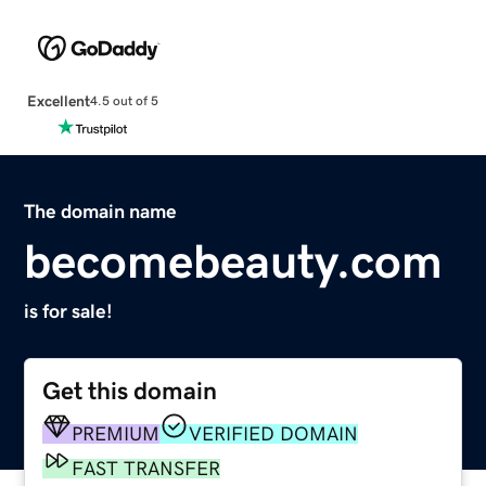
Excellent
4.5 out of 5
The domain name
becomebeauty.com
is for sale!
Get this domain
PREMIUM
VERIFIED DOMAIN
FAST TRANSFER