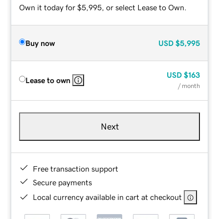
Own it today for $5,995, or select Lease to Own.
Buy now
USD
$5,995
USD
$163
Lease to own
/ month
Next
Free transaction support
Secure payments
Local currency available in cart at checkout