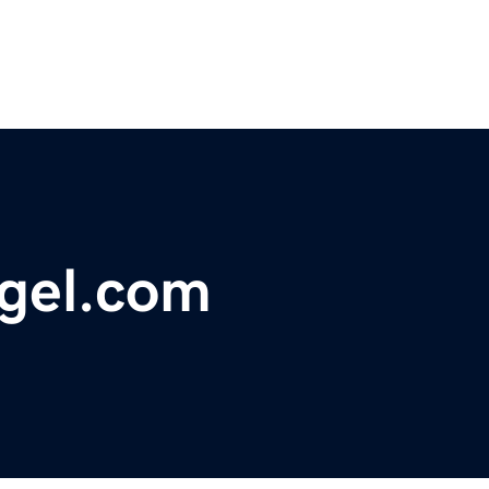
gel.com