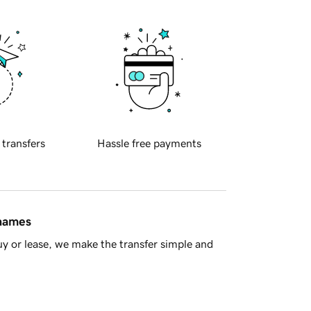
 transfers
Hassle free payments
 names
y or lease, we make the transfer simple and