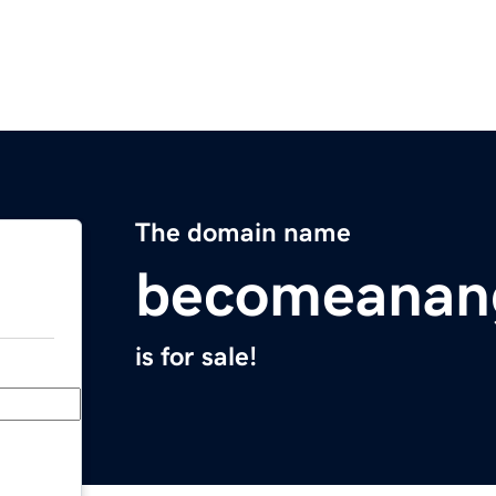
The domain name
becomeanan
is for sale!