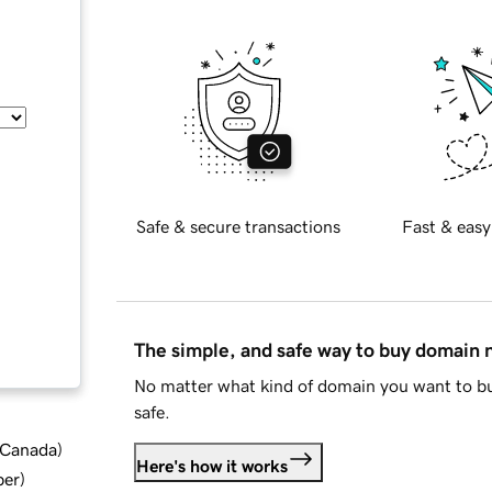
Safe & secure transactions
Fast & easy
The simple, and safe way to buy domain
No matter what kind of domain you want to bu
safe.
d Canada
)
Here's how it works
ber
)