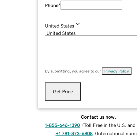
Phone
*
United States
By submitting, you agree to our
Privacy Policy
.
Get Price
Contact us now.
1-855-646-1390
(
Toll Free in the U.S. an
+1 781-373-6808
(
International num