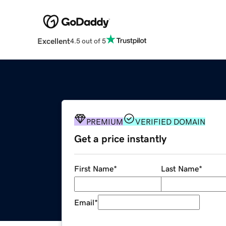
Excellent
4.5 out of 5
PREMIUM
VERIFIED DOMAIN
Get a price instantly
First Name
*
Last Name
*
Email
*