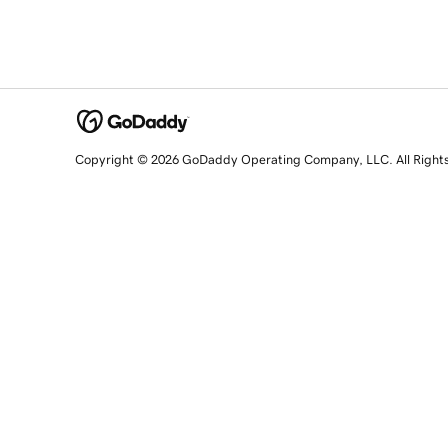
Copyright © 2026 GoDaddy Operating Company, LLC. All Right