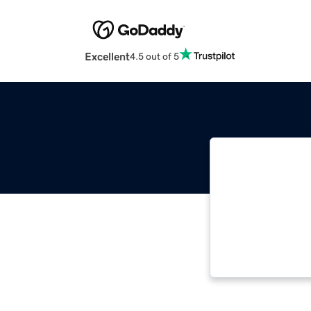
Excellent
4.5 out of 5