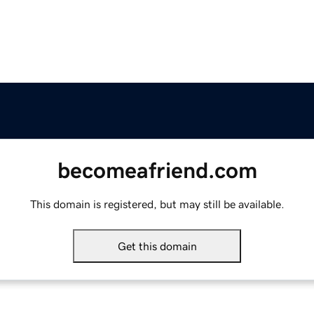
becomeafriend.com
This domain is registered, but may still be available.
Get this domain