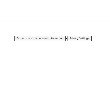
•
Do not share my personal information
Privacy Settings