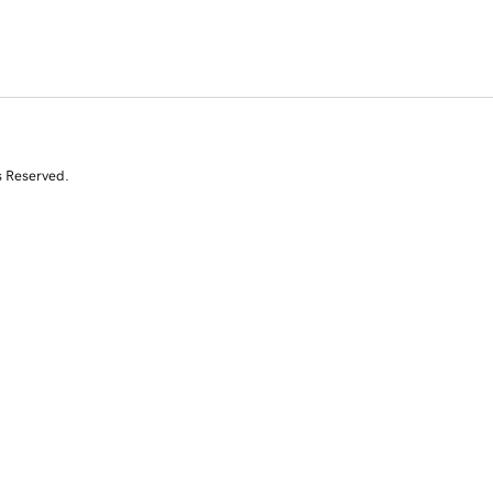
s Reserved.