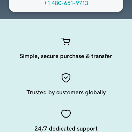
+1 480-651-9713
Simple, secure purchase & transfer
Trusted by customers globally
24/7 dedicated support