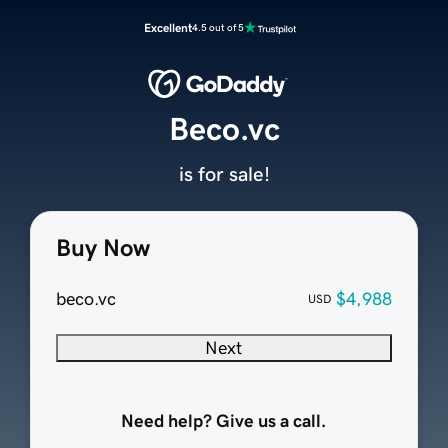
Excellent
4.5 out of 5
Beco.vc
is for sale!
Buy Now
beco.vc
$4,988
USD
Next
Need help? Give us a call.