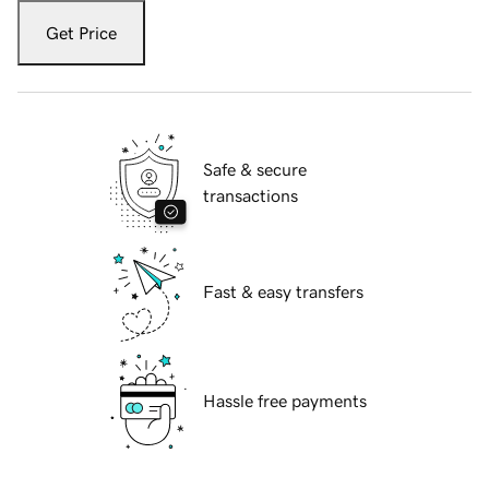
Get Price
Safe & secure
transactions
Fast & easy transfers
Hassle free payments