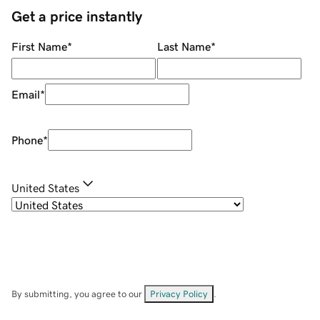
Get a price instantly
First Name
*
Last Name
*
Email
*
Phone
*
United States
By submitting, you agree to our
Privacy Policy
.