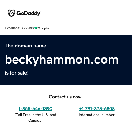
Excellent
4.5 out of 5
The domain name
beckyhammon.com
is for sale!
Contact us now.
1-855-646-1390
+1 781-373-6808
(
Toll Free in the U.S. and
(
International number
)
Canada
)