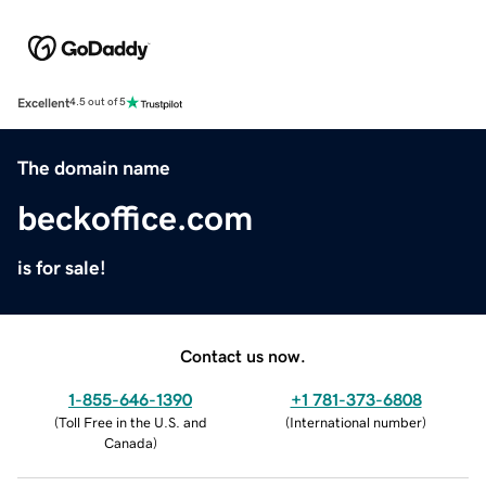
Excellent
4.5 out of 5
The domain name
beckoffice.com
is for sale!
Contact us now.
1-855-646-1390
+1 781-373-6808
(
Toll Free in the U.S. and
(
International number
)
Canada
)