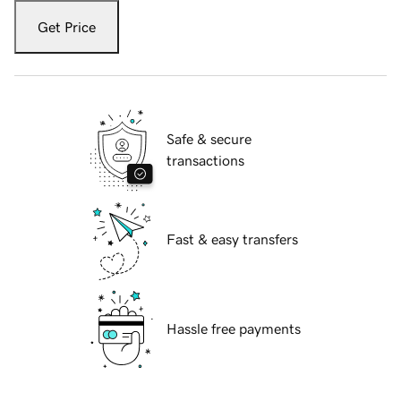
Get Price
Safe & secure
transactions
Fast & easy transfers
Hassle free payments