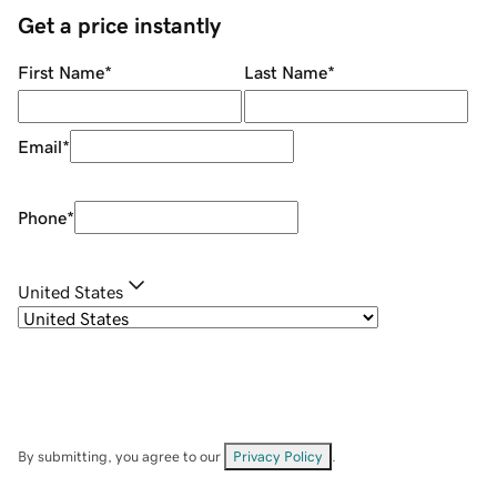
Get a price instantly
First Name
*
Last Name
*
Email
*
Phone
*
United States
By submitting, you agree to our
Privacy Policy
.