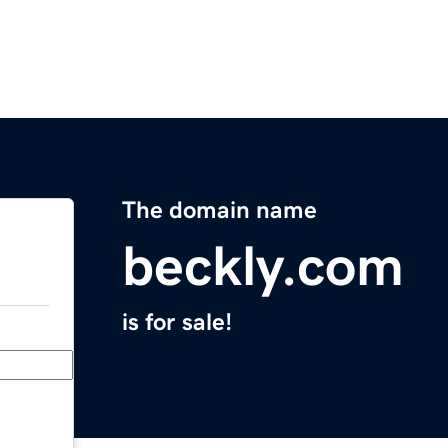
The domain name
beckly.com
is for sale!