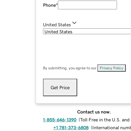
Phone
*
United States
By submitting, you agree to our
Privacy Policy
.
Get Price
Contact us now.
1-855-646-1390
(
Toll Free in the U.S. an
+1 781-373-6808
(
International num