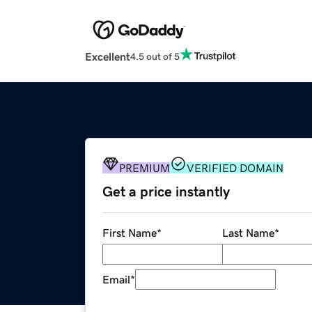
Excellent
4.5 out of 5
PREMIUM
VERIFIED DOMAIN
Get a price instantly
First Name
*
Last Name
*
Email
*