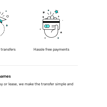
 transfers
Hassle free payments
 names
y or lease, we make the transfer simple and