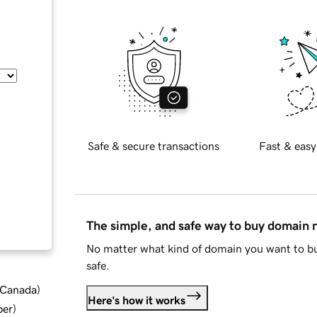
Safe & secure transactions
Fast & easy
The simple, and safe way to buy domain
No matter what kind of domain you want to bu
safe.
d Canada
)
Here's how it works
ber
)