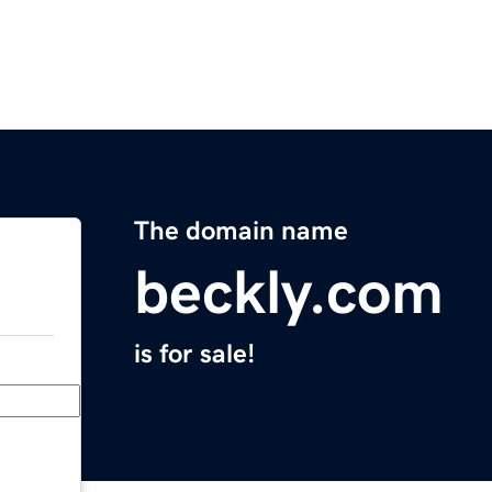
The domain name
beckly.com
is for sale!