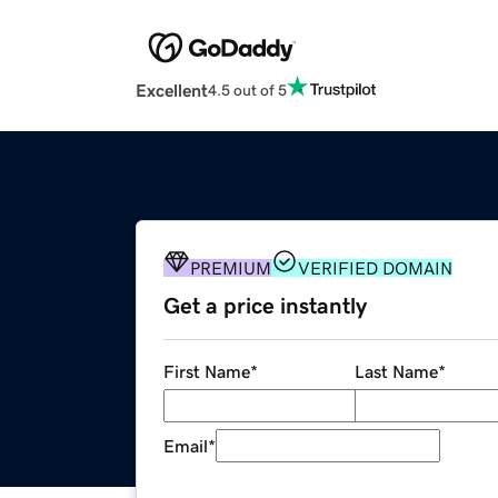
Excellent
4.5 out of 5
PREMIUM
VERIFIED DOMAIN
Get a price instantly
First Name
*
Last Name
*
Email
*