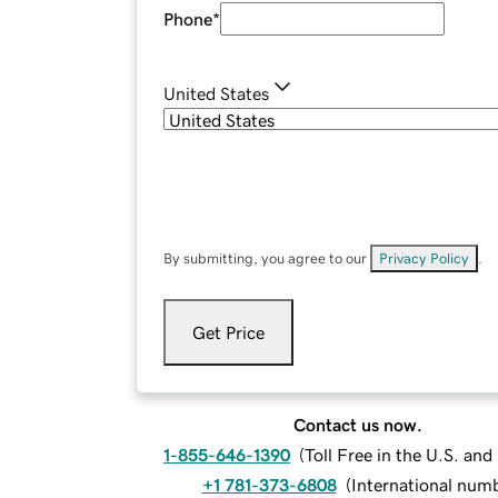
Phone
*
United States
By submitting, you agree to our
Privacy Policy
.
Get Price
Contact us now.
1-855-646-1390
(
Toll Free in the U.S. an
+1 781-373-6808
(
International num