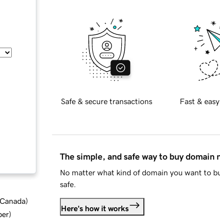
Safe & secure transactions
Fast & easy
The simple, and safe way to buy domain
No matter what kind of domain you want to bu
safe.
d Canada
)
Here's how it works
ber
)