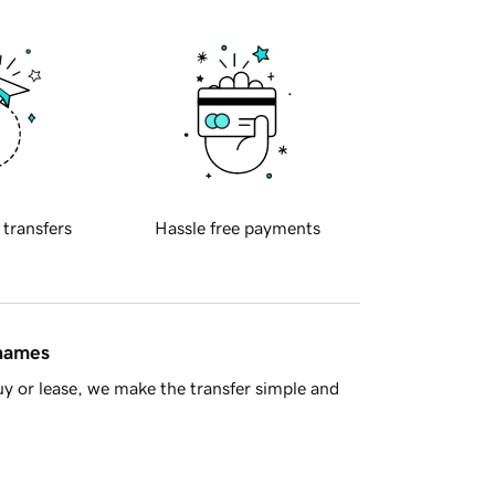
 transfers
Hassle free payments
 names
y or lease, we make the transfer simple and