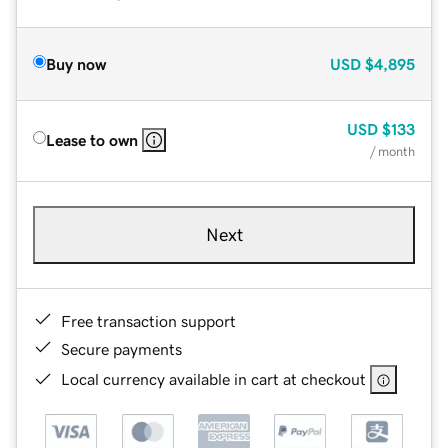
Buy now
USD
$4,895
USD
$133
Lease to own
/ month
Next
Free transaction support
Secure payments
Local currency available in cart at checkout