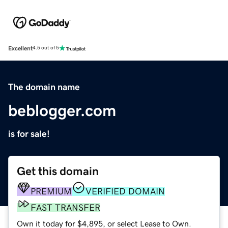
Excellent
4.5 out of 5
The domain name
beblogger.com
is for sale!
Get this domain
PREMIUM
VERIFIED DOMAIN
FAST TRANSFER
Own it today for $4,895, or select Lease to Own.