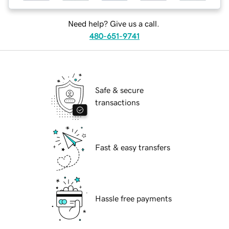
Need help? Give us a call.
480-651-9741
Safe & secure
transactions
Fast & easy transfers
Hassle free payments